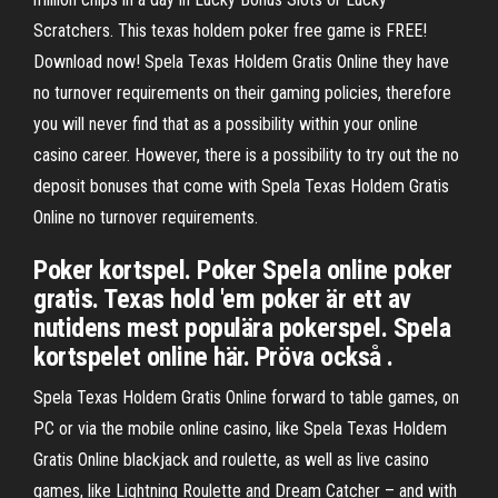
Scratchers. This texas holdem poker free game is FREE!
Download now! Spela Texas Holdem Gratis Online they have
no turnover requirements on their gaming policies, therefore
you will never find that as a possibility within your online
casino career. However, there is a possibility to try out the no
deposit bonuses that come with Spela Texas Holdem Gratis
Online no turnover requirements.
Poker kortspel. Poker Spela online poker
gratis. Texas hold 'em poker är ett av
nutidens mest populära pokerspel. Spela
kortspelet online här. Pröva också .
Spela Texas Holdem Gratis Online forward to table games, on
PC or via the mobile online casino, like Spela Texas Holdem
Gratis Online blackjack and roulette, as well as live casino
games, like Lightning Roulette and Dream Catcher – and with