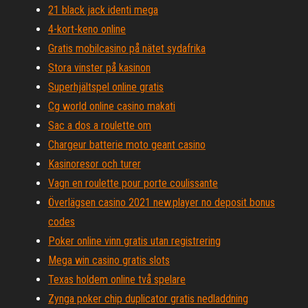
21 black jack identi mega
4-kort-keno online
Gratis mobilcasino på nätet sydafrika
Stora vinster på kasinon
Superhjältspel online gratis
Cg world online casino makati
Sac a dos a roulette om
Chargeur batterie moto geant casino
Kasinoresor och turer
Vagn en roulette pour porte coulissante
Överlägsen casino 2021 new.player no deposit bonus
codes
Poker online vinn gratis utan registrering
Mega win casino gratis slots
Texas holdem online två spelare
Zynga poker chip duplicator gratis nedladdning