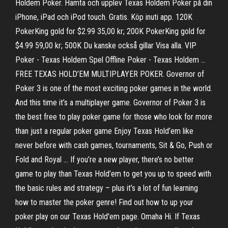
Holdem Poker. Hämta och upplev Texas Holdem Poker på din
iPhone, iPad och iPod touch. Gratis. Köp inuti app. 120K
PokerKing gold for $2.99 35,00 kr; 200K PokerKing gold for
$4.99 59,00 kr; 500K Du kanske också gillar Visa alla. VIP
Poker - Texas Holdem Spel Offline Poker - Texas Holdem …
FREE TEXAS HOLD’EM MULTIPLAYER POKER. Governor of
Poker 3 is one of the most exciting poker games in the world.
And this time it’s a multiplayer game. Governor of Poker 3 is
the best free to play poker game for those who look for more
than just a regular poker game Enjoy Texas Hold’em like
never before with cash games, tournaments, Sit & Go, Push or
Fold and Royal … If you’re a new player, there’s no better
game to play than Texas Hold’em to get you up to speed with
the basic rules and strategy – plus it’s a lot of fun learning
how to master the poker genre! Find out how to up your
poker play on our Texas Hold'em page. Omaha Hi. If Texas