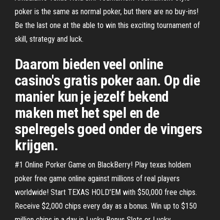
poker is the same as normal poker, but there are no buy-ins!
Be the last one at the able to win this exciting tournament of
skill, strategy and luck.
Daarom bieden veel online
casino's gratis poker aan. Op die
manier kun je jezelf bekend
maken met het spel en de
spelregels goed onder de vingers
krijgen.
#1 Online Porker Game on BlackBerry! Play texas holdem
poker free game online against millions of real players
worldwide! Start TEXAS HOLD'EM with $50,000 free chips.
Receive $2,000 chips every day as a bonus. Win up to $150
million chips in a day in Lucky Bonus Slots or Lucky