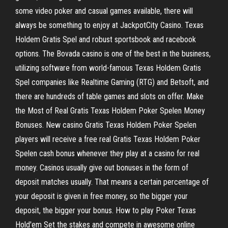
some video poker and casual games available, there will
always be something to enjoy at JackpotCity Casino. Texas
Holdem Gratis Spel and robust sportsbook and racebook
options. The Bovada casino is one of the best in the business,
utilizing software from world-famous Texas Holdem Gratis
Spel companies like Realtime Gaming (RTG) and Betsoft, and
there are hundreds of table games and slots on offer. Make
the Most of Real Gratis Texas Holdem Poker Spelen Money
Bonuses. New casino Gratis Texas Holdem Poker Spelen
players will receive a free real Gratis Texas Holdem Poker
Spelen cash bonus whenever they play at a casino for real
money. Casinos usually give out bonuses in the form of
deposit matches usually. That means a certain percentage of
your deposit is given in free money, so the bigger your
deposit, the bigger your bonus. How to play Poker Texas
Hold'em Set the stakes and compete in awesome online