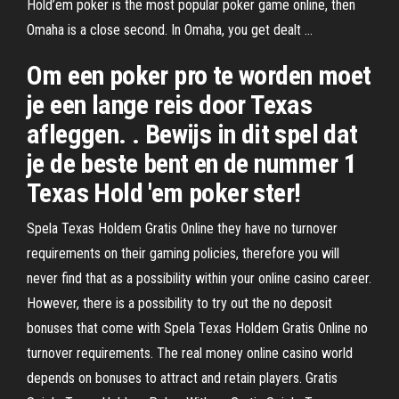
Hold’em poker is the most popular poker game online, then
Omaha is a close second. In Omaha, you get dealt …
Om een poker pro te worden moet
je een lange reis door Texas
afleggen. . Bewijs in dit spel dat
je de beste bent en de nummer 1
Texas Hold 'em poker ster!
Spela Texas Holdem Gratis Online they have no turnover
requirements on their gaming policies, therefore you will
never find that as a possibility within your online casino career.
However, there is a possibility to try out the no deposit
bonuses that come with Spela Texas Holdem Gratis Online no
turnover requirements. The real money online casino world
depends on bonuses to attract and retain players. Gratis