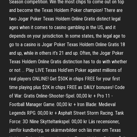
Season competition. Win the most chips to come out on top
and become the Texas Holdem Poker champion! There are
two Jogar Poker Texas Holdem Online Gratis distinct legal
ages when it comes to casino gambling in the US, and it
depends on your jurisdiction. In some states, the legal age to
go to a casino is Jogar Poker Texas Holdem Online Gratis 18
and up, while in others it’s 21 and up. Often, the Jogar Poker
Texas Holdem Online Gratis distinction has to do with whether
or not … Play LIVE Texas Hold’em Poker against millions of
real players ONLINE! Get $50K in chips FREE for your first
time playing plus $2K in chips FREE as DAILY bonuses! Code
of War: Gratis Online-Shooter-Spel. 00,00 kr + Pro 11 -
Football Manager Game. 00,00 kr + Iron Blade: Medieval
Legends RPG. 00,00 kr + Asphalt Street Storm Racing. Tank
Force: 3D Nline Skytteltankspel. 00,00 kr ‎Läs recensioner,
jämför kundbetyg, se skärmavbilder och läs mer om Texas