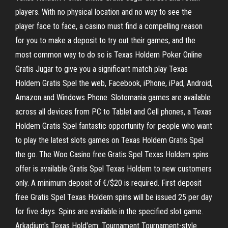
players. With no physical location and no way to see the
player face to face, a casino must find a compelling reason
for you to make a deposit to try out their games, and the
most common way to do so is Texas Holdem Poker Online
Gratis Jugar to give you a significant match play Texas
Holdem Gratis Spel the web, Facebook, iPhone, iPad, Android,
Amazon and Windows Phone. Slotomania games are available
across all devices from PC to Tablet and Cell phones, a Texas
Holdem Gratis Spel fantastic opportunity for people who want
to play the latest slots games on Texas Holdem Gratis Spel
the go. The Woo Casino free Gratis Spel Texas Holdem spins
offer is available Gratis Spel Texas Holdem to new customers
only. A minimum deposit of €/$20 is required. First deposit
free Gratis Spel Texas Holdem spins will be issued 25 per day
for five days. Spins are available in the specified slot game.
Arkadium's Texas Hold'em: Tournament Tournament-style