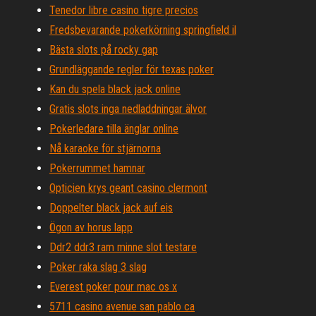
Tenedor libre casino tigre precios
Fredsbevarande pokerkörning springfield il
Bästa slots på rocky gap
Grundläggande regler för texas poker
Kan du spela black jack online
Gratis slots inga nedladdningar älvor
Pokerledare tilla änglar online
Nå karaoke för stjärnorna
Pokerrummet hamnar
Opticien krys geant casino clermont
Doppelter black jack auf eis
Ögon av horus lapp
Ddr2 ddr3 ram minne slot testare
Poker raka slag 3 slag
Everest poker pour mac os x
5711 casino avenue san pablo ca