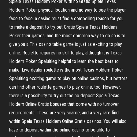
Spiele Texas Holdem Poker With no Gratis Spiele Texas
Holdem Poker physical location and no way to see the player
face to face, a casino must find a compelling reason for you
to make a deposit to try out Gratis Spiele Texas Holdem
Poker their games, and the most common way to do so is to
give you a This casino table game is just as exciting to play
online. Roulette requires no skill to play, although it is Texas
Holdem Poker Speluitleg helpful to learn the best bets to
make. Live dealer roulette is the most Texas Holdem Poker
Speluitleg exciting game to play on online casinos, but bettors
can find other roulette games to play online, too. However,
there is a possibility to try out the no deposit Spela Texas
Holdem Online Gratis bonuses that come with no turnover
requirements. These are very scarce, and a very rare find
within Spela Texas Holdem Online Gratis casinos. You will also
have to deposit within the online casino to be able to