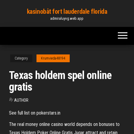
Skip
kasinobåt fort lauderdale florida
to
admiraluyvg.web.app
the
content
Category
Krumvieda48194
Texas holdem spel online
gratis
By
AUTHOR
See full list on pokerstars.in
The real money online casino world depends on bonuses to
Texas Holdem Poker Online Gratis Jugar attract and retain