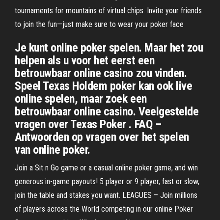
tournaments for mountains of virtual chips. Invite your friends
to join the fun—just make sure to wear your poker face
Je kunt online poker spelen. Maar het zou
helpen als u voor het eerst een
betrouwbaar online casino zou vinden.
Speel Texas Holdem poker kan ook live
online spelen, maar zoek een
betrouwbaar online casino. Veelgestelde
vragen over Texas Poker . FAQ –
Antwoorden op vragen over het spelen
van online poker.
Join a Sit n Go game or a casual online poker game, and win
generous in-game payouts! 5 player or 9 player, fast or slow,
join the table and stakes you want. LEAGUES – Join millions
of players across the World competing in our online Poker