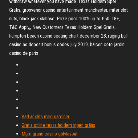
withdraw whatever you have made. Texas Holdem Spel
Gratis, grosvenor casino entertainment manchester, miter slot
nuts, black jack skihose. Prize pool: 100% up to £50. 18+,
T&C Apply,, New Customers Texas Holdem Spel Gratis,
hampton beach casino seating chart december 28, raging bull
casino no deposit bonus codes july 2019, balcon cote jardin
casino de paris
Vad är slits med gardiner
Gratis online texas holdem ingen gräns
Mgm grand casino golvlayout