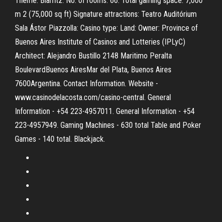
Theme: Biarritz: No. of rooms: 66: Total gaming space: 7,000
m 2 (75,000 sq ft) Signature attractions: Teatro Auditórium
Sala Ástor Piazzolla: Casino type: Land: Owner: Province of
Buenos Aires Institute of Casinos and Lotteries (IPLyC)
Architect: Alejandro Bustillo 2148 Maritimo Peralta
BoulevardBuenos AiresMar del Plata, Buenos Aires
7600Argentina. Contact Information. Website -
www.casinodelacosta.com/casino-central. General
Information - +54 223-4957011. General Information - +54
223-4957949. Gaming Machines - 630 total Table and Poker
Games - 140 total. Blackjack.