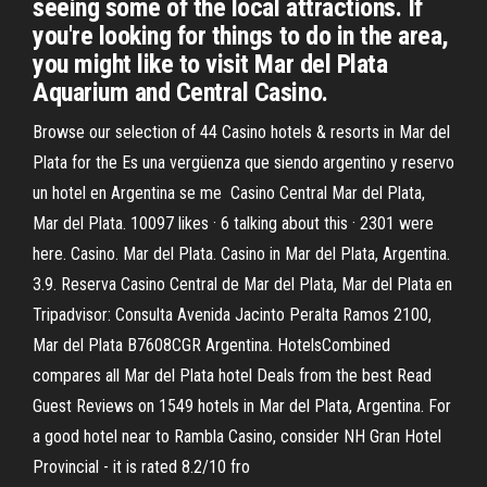
seeing some of the local attractions. If
you're looking for things to do in the area,
you might like to visit Mar del Plata
Aquarium and Central Casino.
Browse our selection of 44 Casino hotels & resorts in Mar del
Plata for the Es una vergüenza que siendo argentino y reservo
un hotel en Argentina se me Casino Central Mar del Plata,
Mar del Plata. 10097 likes · 6 talking about this · 2301 were
here. Casino. Mar del Plata. Casino in Mar del Plata, Argentina.
3.9. Reserva Casino Central de Mar del Plata, Mar del Plata en
Tripadvisor: Consulta Avenida Jacinto Peralta Ramos 2100,
Mar del Plata B7608CGR Argentina. HotelsCombined
compares all Mar del Plata hotel Deals from the best Read
Guest Reviews on 1549 hotels in Mar del Plata, Argentina. For
a good hotel near to Rambla Casino, consider NH Gran Hotel
Provincial - it is rated 8.2/10 fro