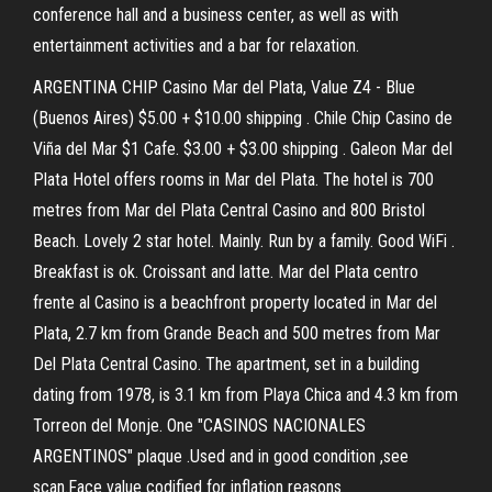
conference hall and a business center, as well as with
entertainment activities and a bar for relaxation.
ARGENTINA CHIP Casino Mar del Plata, Value Z4 - Blue
(Buenos Aires) $5.00 + $10.00 shipping . Chile Chip Casino de
Viña del Mar $1 Cafe. $3.00 + $3.00 shipping . Galeon Mar del
Plata Hotel offers rooms in Mar del Plata. The hotel is 700
metres from Mar del Plata Central Casino and 800 Bristol
Beach. Lovely 2 star hotel. Mainly. Run by a family. Good WiFi .
Breakfast is ok. Croissant and latte. Mar del Plata centro
frente al Casino is a beachfront property located in Mar del
Plata, 2.7 km from Grande Beach and 500 metres from Mar
Del Plata Central Casino. The apartment, set in a building
dating from 1978, is 3.1 km from Playa Chica and 4.3 km from
Torreon del Monje. One "CASINOS NACIONALES
ARGENTINOS" plaque .Used and in good condition ,see
scan.Face value codified for inflation reasons