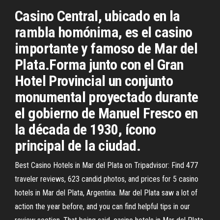
Casino Central, ubicado en la
rambla homónima, es el casino
importante y famoso de Mar del
Plata.Forma junto con el Gran
Hotel Provincial un conjunto
monumental proyectado durante
el gobierno de Manuel Fresco en
la década de 1930, ícono
principal de la ciudad.
Best Casino Hotels in Mar del Plata on Tripadvisor: Find 477
traveler reviews, 623 candid photos, and prices for 5 casino
hotels in Mar del Plata, Argentina. Mar del Plata saw a lot of
action the year before, and you can find helpful tips in our