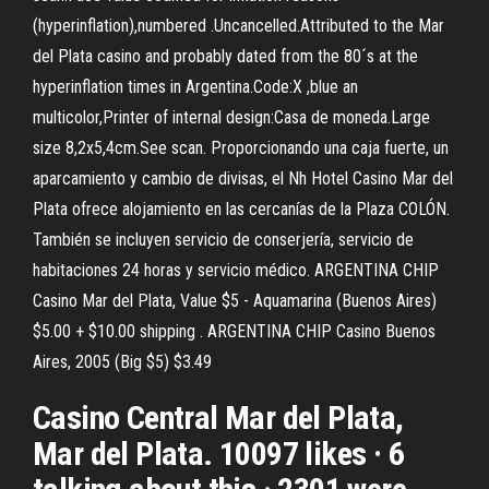
(hyperinflation),numbered .Uncancelled.Attributed to the Mar
del Plata casino and probably dated from the 80´s at the
hyperinflation times in Argentina.Code:X ,blue an
multicolor,Printer of internal design:Casa de moneda.Large
size 8,2x5,4cm.See scan. Proporcionando una caja fuerte, un
aparcamiento y cambio de divisas, el Nh Hotel Casino Mar del
Plata ofrece alojamiento en las cercanías de la Plaza COLÓN.
También se incluyen servicio de conserjería, servicio de
habitaciones 24 horas y servicio médico. ARGENTINA CHIP
Casino Mar del Plata, Value $5 - Aquamarina (Buenos Aires)
$5.00 + $10.00 shipping . ARGENTINA CHIP Casino Buenos
Aires, 2005 (Big $5) $3.49
Casino Central Mar del Plata,
Mar del Plata. 10097 likes · 6