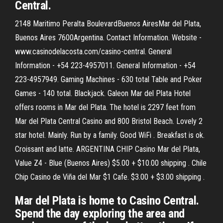
Central.
2148 Maritimo Peralta BoulevardBuenos AiresMar del Plata,
Buenos Aires 7600Argentina. Contact Information. Website -
www.casinodelacosta.com/casino-central. General
Information - +54 223-4957011. General Information - +54
223-4957949. Gaming Machines - 630 total Table and Poker
Games - 140 total. Blackjack. Galeon Mar del Plata Hotel
offers rooms in Mar del Plata. The hotel is 2297 feet from
Mar del Plata Central Casino and 800 Bristol Beach. Lovely 2
star hotel. Mainly. Run by a family. Good WiFi . Breakfast is ok.
Croissant and latte. ARGENTINA CHIP Casino Mar del Plata,
Value Z4 - Blue (Buenos Aires) $5.00 + $10.00 shipping . Chile
Chip Casino de Viña del Mar $1 Cafe. $3.00 + $3.00 shipping .
Mar del Plata is home to Casino Central.
Spend the day exploring the area and