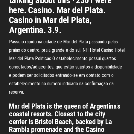
talking about this · 2301 were
here. Casino. Mar del Plata.
Casino in Mar del Plata,
Argentina. 3.9.
Passeio rápido na cidade de Mar del Plata passando pelas
praias do centro, praia grande e do sul. NH Hotel Casino Hotel
Mar del Plata Políticas O estabelecimento possui quartos
conectados/adjacentes, que estão sujeitos a disponibilidade
e podem ser solicitados entrando-se em contato com o
estabelecimento no número indicado na confirmação da
reserva.
Mar del Plata is the queen of Argentina's
coastal resorts. Closest to the city
center is Bristol Beach, backed by La
Rambla promenade and the Casino