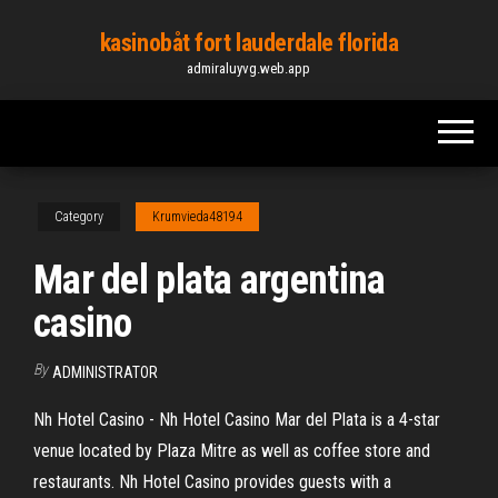
Skip
kasinobåt fort lauderdale florida
to
admiraluyvg.web.app
the
content
Category
Krumvieda48194
Mar del plata argentina
casino
By
ADMINISTRATOR
Nh Hotel Casino - Nh Hotel Casino Mar del Plata is a 4-star
venue located by Plaza Mitre as well as coffee store and
restaurants. Nh Hotel Casino provides guests with a