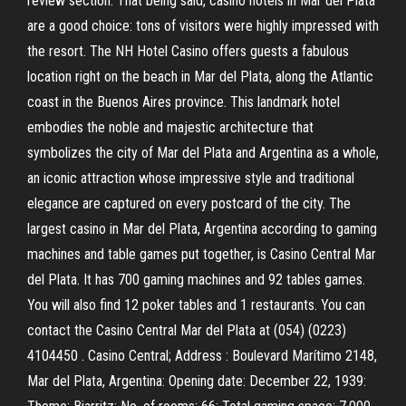
review section. That being said, casino hotels in Mar del Plata
are a good choice: tons of visitors were highly impressed with
the resort. The NH Hotel Casino offers guests a fabulous
location right on the beach in Mar del Plata, along the Atlantic
coast in the Buenos Aires province. This landmark hotel
embodies the noble and majestic architecture that
symbolizes the city of Mar del Plata and Argentina as a whole,
an iconic attraction whose impressive style and traditional
elegance are captured on every postcard of the city. The
largest casino in Mar del Plata, Argentina according to gaming
machines and table games put together, is Casino Central Mar
del Plata. It has 700 gaming machines and 92 tables games.
You will also find 12 poker tables and 1 restaurants. You can
contact the Casino Central Mar del Plata at (054) (0223)
4104450 . Casino Central; Address : Boulevard Marítimo 2148,
Mar del Plata, Argentina: Opening date: December 22, 1939: