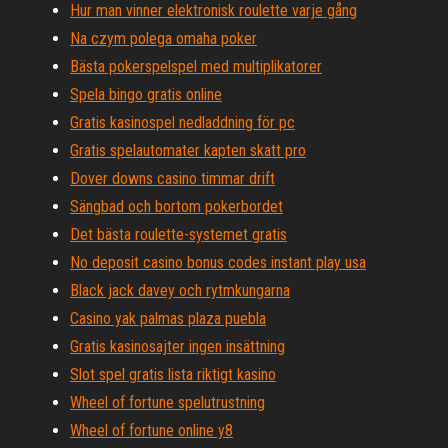
Hur man vinner elektronisk roulette varje gång
Na czym polega omaha poker
Bästa pokerspelspel med multiplikatorer
Spela bingo gratis online
Gratis kasinospel nedladdning för pc
Gratis spelautomater kapten skatt pro
Dover downs casino timmar drift
Sängbad och bortom pokerbordet
Det bästa roulette-systemet gratis
No deposit casino bonus codes instant play usa
Black jack davey och rytmkungarna
Casino yak palmas plaza puebla
Gratis kasinosajter ingen insättning
Slot spel gratis lista riktigt kasino
Wheel of fortune spelutrustning
Wheel of fortune online y8